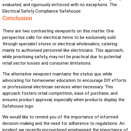
evaluated, and rigorously enforced with no exceptions. The
Electrical Safety Compliance Safehouse.
Conclusion
There are two contrasting viewpoints on this matter. One
perspective calls for electrical items to be exclusively sold
through specialist stores or electrical wholesalers, catering
mainly to authorised personnel like electricians. This approach,
while prioritising safety, may not be practical due to potential
retail sector losses and consumer limitations.
The alternative viewpoint maintains the status quo while
advocating for homeowner education to encourage DIY efforts
or professional electrician services when necessary. This
approach fosters retail competition, ease of purchase, and
ensures product approval, especially when products display the
Safehouse logo.
We would like to remind you of the importance of informed
decision-making and the need for adherence to regulations. An
incident we recently encountered emphasised the importance of