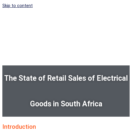
Skip to content
The State of Retail Sales of Electrical
Goods in South Africa
Introduction