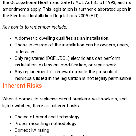
the Occupational Health and Safety Act, Act 85 of 1993, and its
amendments apply. This legislation is further elaborated upon in
the Electrical Installation Regulations 2009 (EIR).
Key points to remember include:
A domestic dwelling qualifies as an installation.
Those in charge of the installation can be owners, users,
or lessees.
Only registered (DOEL/DOL) electricians can perform
installation, extension, modification, or repair work.
Any replacement or renewal outside the prescribed
individuals listed in the legislation is not legally permissible.
Inherent Risks
When it comes to replacing circuit breakers, wall sockets, and
light switches, there are inherent risks:
Choice of brand and technology
Proper mounting methodology
Correct kA rating