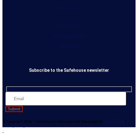
Membership
Safe Products
Member Directory
Contact Us
Subscribe to the Safehouse newsletter
© Copyright 2026 – Safehouse | Designed and Developed by
Kane & Able
|
Privacy Policy