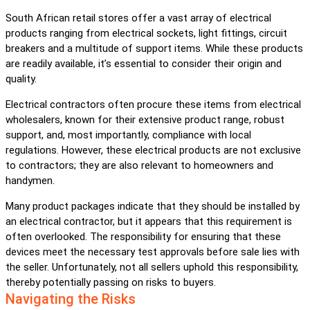
South African retail stores offer a vast array of electrical
products ranging from electrical sockets, light fittings, circuit
breakers and a multitude of support items. While these products
are readily available, it’s essential to consider their origin and
quality.
Electrical contractors often procure these items from electrical
wholesalers, known for their extensive product range, robust
support, and, most importantly, compliance with local
regulations. However, these electrical products are not exclusive
to contractors; they are also relevant to homeowners and
handymen.
Many product packages indicate that they should be installed by
an electrical contractor, but it appears that this requirement is
often overlooked. The responsibility for ensuring that these
devices meet the necessary test approvals before sale lies with
the seller. Unfortunately, not all sellers uphold this responsibility,
thereby potentially passing on risks to buyers.
Navigating the Risks