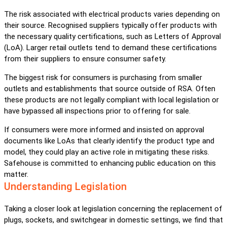
The risk associated with electrical products varies depending on
their source. Recognised suppliers typically offer products with
the necessary quality certifications, such as Letters of Approval
(LoA). Larger retail outlets tend to demand these certifications
from their suppliers to ensure consumer safety.
The biggest risk for consumers is purchasing from smaller
outlets and establishments that source outside of RSA. Often
these products are not legally compliant with local legislation or
have bypassed all inspections prior to offering for sale.
If consumers were more informed and insisted on approval
documents like LoAs that clearly identify the product type and
model, they could play an active role in mitigating these risks.
Safehouse is committed to enhancing public education on this
matter.
Understanding Legislation
Taking a closer look at legislation concerning the replacement of
plugs, sockets, and switchgear in domestic settings, we find that