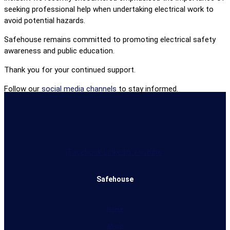
seeking professional help when undertaking electrical work to
avoid potential hazards.
Safehouse remains committed to promoting electrical safety
awareness and public education.
Thank you for your continued support.
Follow our
social media channels
to stay informed.
Facebook
Linkedin
Youtube
Safehouse
Home
About