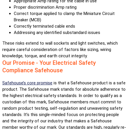
Appropriate Amp rating for the cable in use
Proper discrimination Amp rating
Correct torque applied to clamp the Miniature Circuit
Breaker (MCB)
Correctly terminated cable ends
Addressing any identified substandard issues
These risks extend to wall sockets and light switches, which
require careful consideration of factors like sizing, wiring
knowledge, torque, and earth circuit integrity.
Our Promise - Your Electrical Safety
Compliance Safehouse
Safehouse’s core promise
is that a Safehouse product is a safe
product. The Safehouse mark stands for absolute adherence to
the highest electrical safety standards. In order to qualify as a
custodian of this mark, Safehouse members must commit to
random product testing, self-regulation and unwavering safety
standards. It’s this single-minded focus on protecting people
and the integrity of our industry that makes a Safehouse
member worthy of our mark. Our standards are high, regularly re-